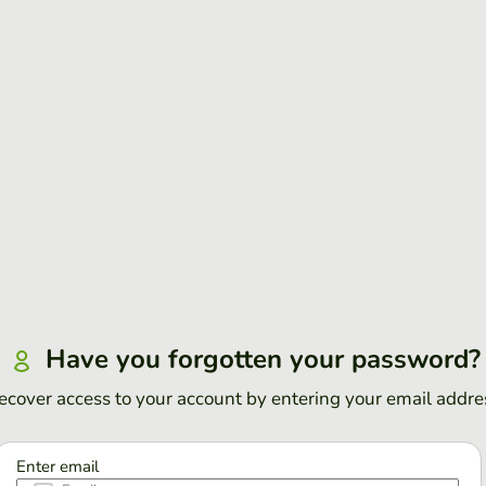
Have you forgotten your password?
ecover access to your account by entering your email addre
Enter email