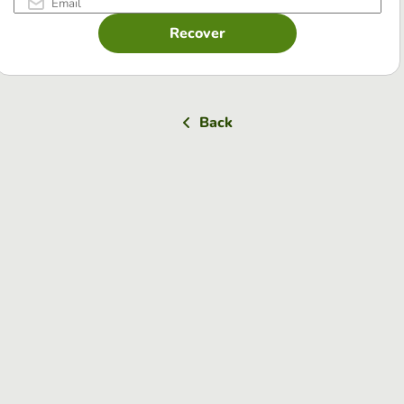
Recover
Back