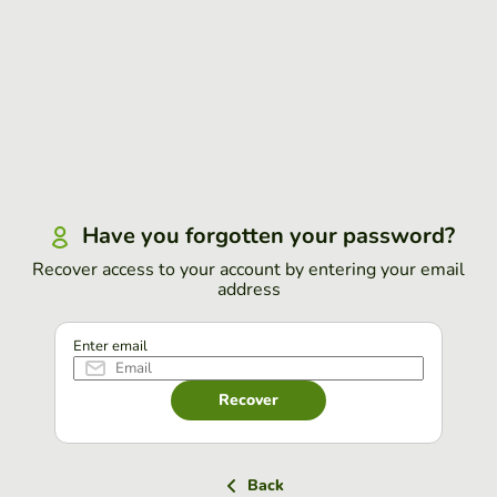
Have you forgotten your password?
Recover access to your account by entering your email
address
Enter email
Recover
Back