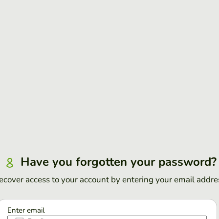
Have you forgotten your password?
ecover access to your account by entering your email addre
Enter email