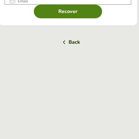
Recover
Back