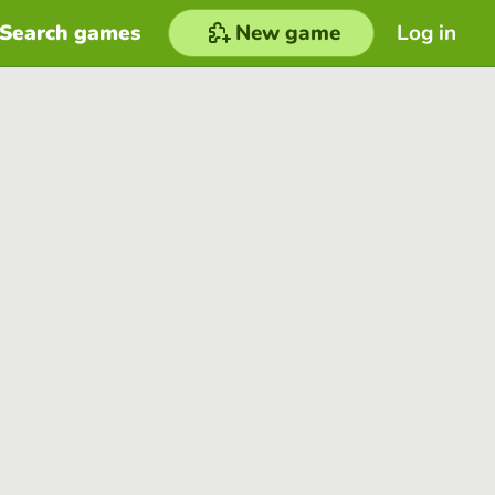
Search games
New game
Log in