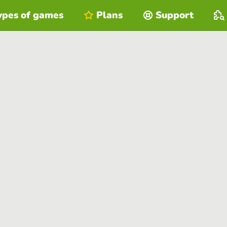
ypes of games
Plans
Support