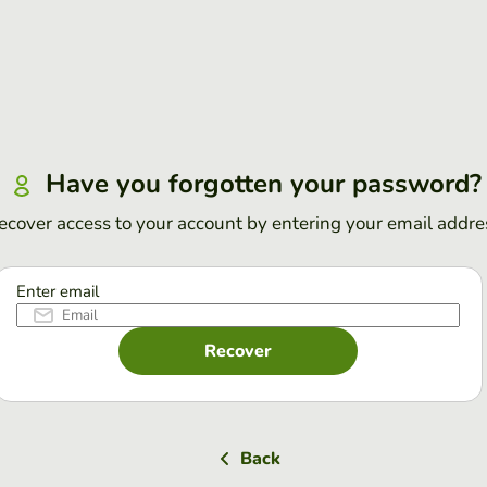
Have you forgotten your password?
ecover access to your account by entering your email addre
Enter email
Recover
Back