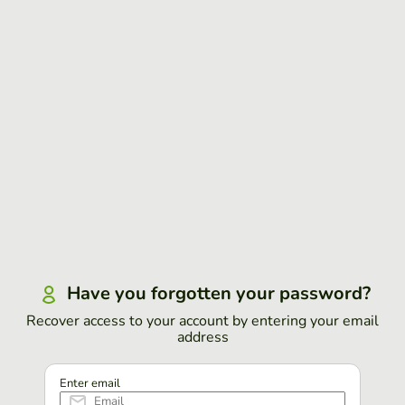
Have you forgotten your password?
Recover access to your account by entering your email
address
Enter email