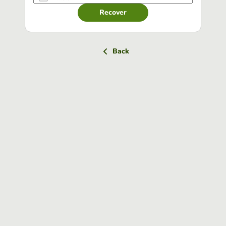
Recover
Back