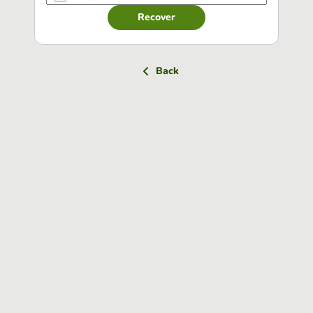
Recover
Back