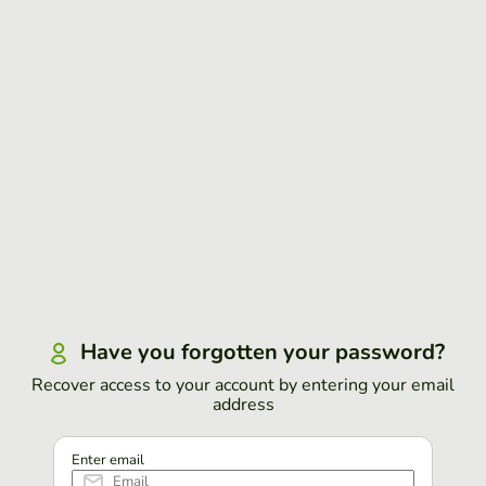
Have you forgotten your password?
Recover access to your account by entering your email
address
Enter email