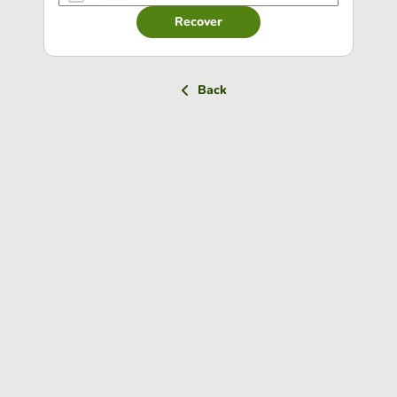
Recover
Back