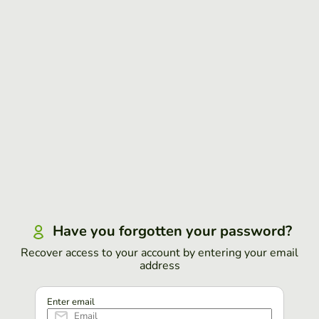
Have you forgotten your password?
Recover access to your account by entering your email
address
Enter email