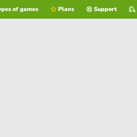
ypes of games
Plans
Support