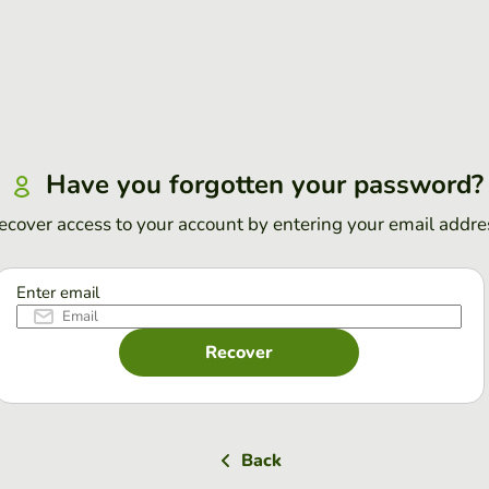
Have you forgotten your password?
ecover access to your account by entering your email addre
Enter email
Recover
Back