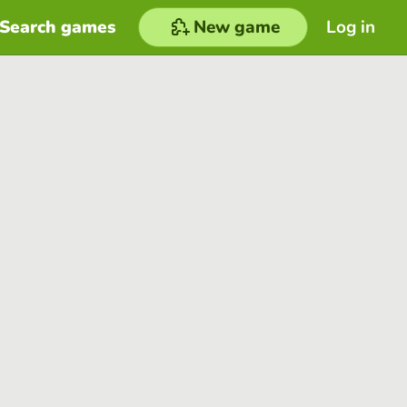
Search games
New game
Log in