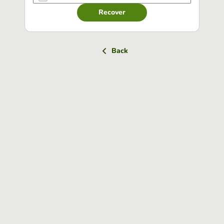
Recover
Back