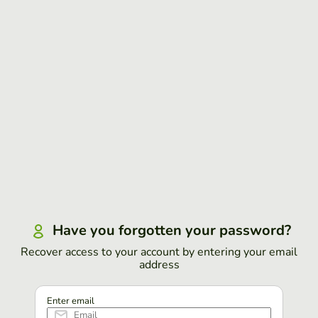
Have you forgotten your password?
Recover access to your account by entering your email
address
Enter email