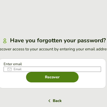
Have you forgotten your password?
ecover access to your account by entering your email addre
Enter email
Recover
Back