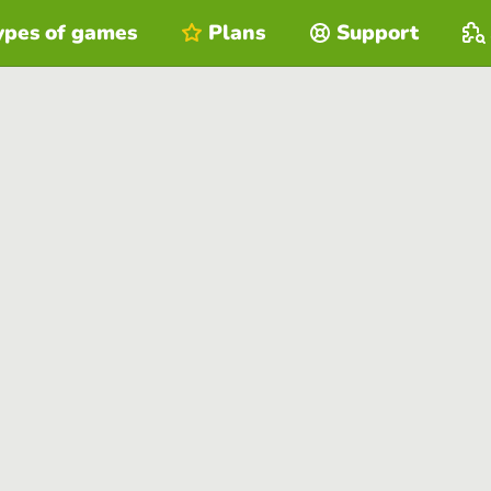
ypes of games
Plans
Support