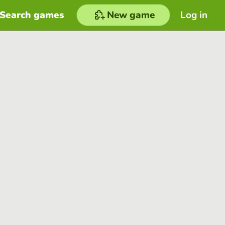
Search games
New game
Log in