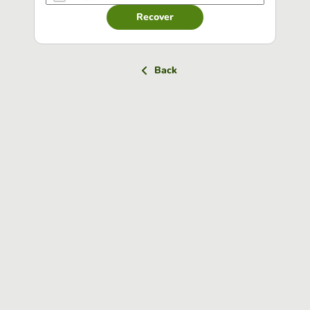
Recover
Back