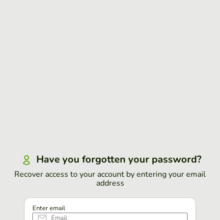
Have you forgotten your password?
Recover access to your account by entering your email
address
Enter email