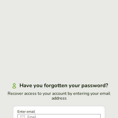
Have you forgotten your password?
Recover access to your account by entering your email
address
Enter email