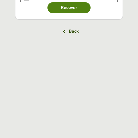
Recover
Back