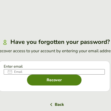
Have you forgotten your password?
ecover access to your account by entering your email addre
Enter email
Recover
Back