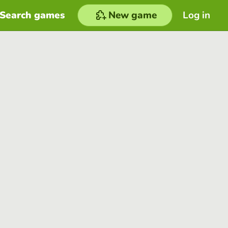
Search games
New game
Log in