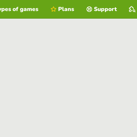
ypes of games
Plans
Support