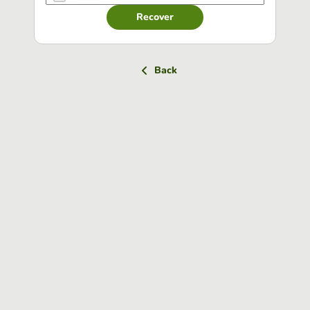
Recover
Back