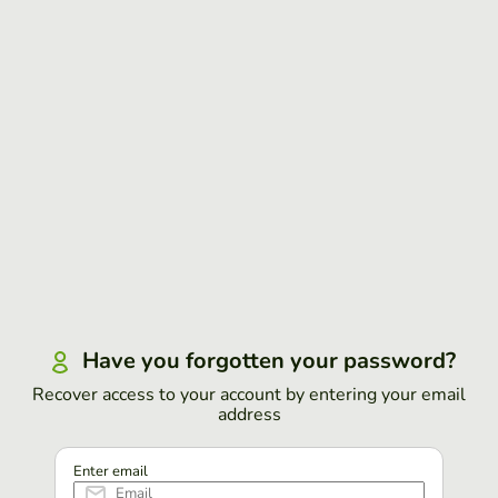
Have you forgotten your password?
Recover access to your account by entering your email
address
Enter email