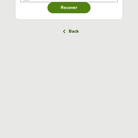
Recover
Back