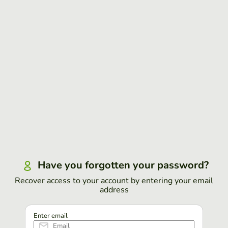
Have you forgotten your password?
Recover access to your account by entering your email
address
Enter email