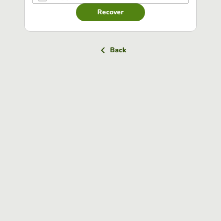
Recover
Back