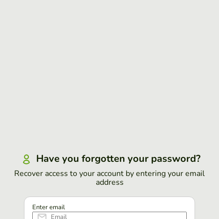
Have you forgotten your password?
Recover access to your account by entering your email
address
Enter email