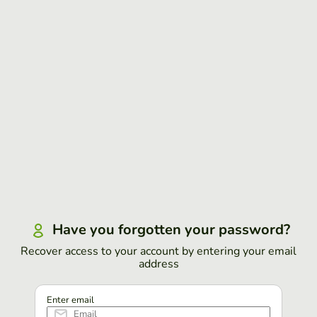
Have you forgotten your password?
Recover access to your account by entering your email
address
Enter email