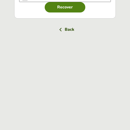
Recover
Back