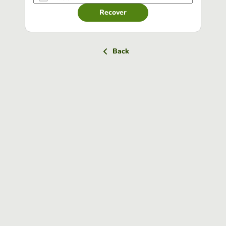
Recover
Back