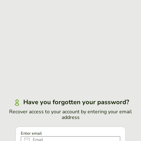
Have you forgotten your password?
Recover access to your account by entering your email
address
Enter email