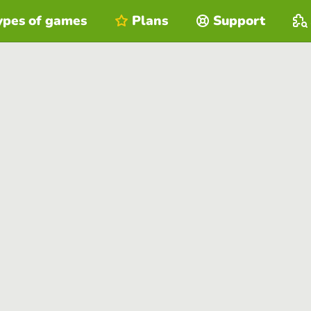
ypes of games
Plans
Support