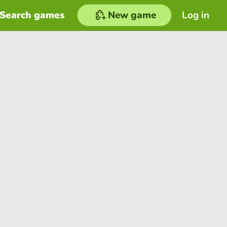
Search games
New game
Log in