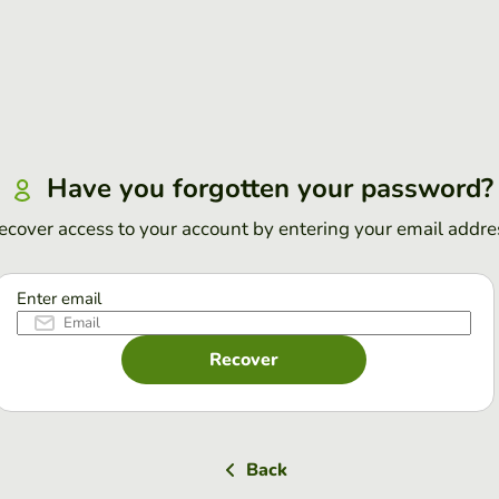
Have you forgotten your password?
ecover access to your account by entering your email addre
Enter email
Recover
Back