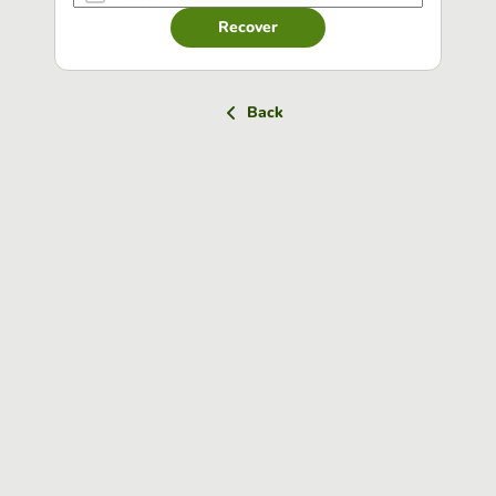
Recover
Back