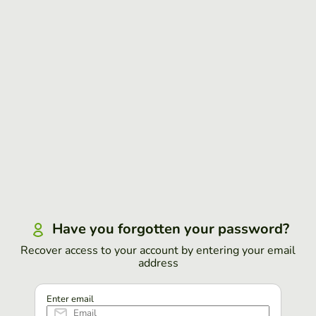
Have you forgotten your password?
Recover access to your account by entering your email
address
Enter email