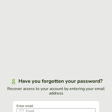
Have you forgotten your password?
Recover access to your account by entering your email
address
Enter email