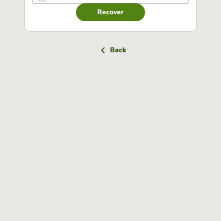
Recover
Back