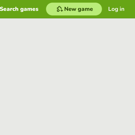
Search games
New game
Log in