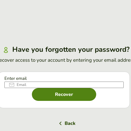
Have you forgotten your password?
ecover access to your account by entering your email addre
Enter email
Recover
Back