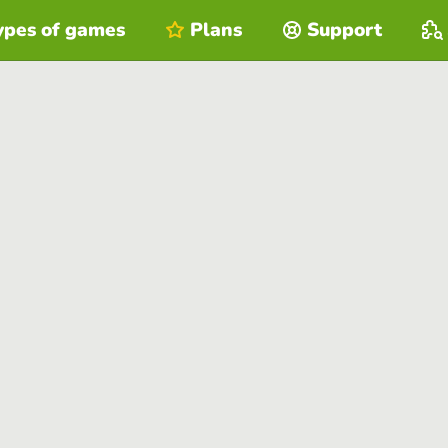
ypes of games
Plans
Support