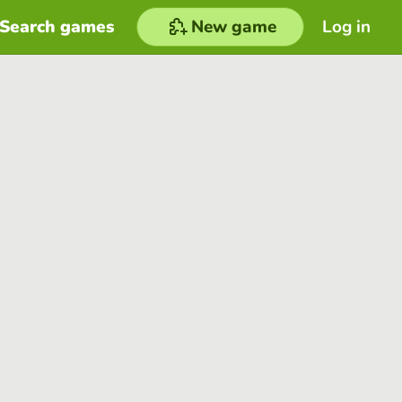
Search games
New game
Log in