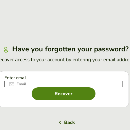
Have you forgotten your password?
ecover access to your account by entering your email addre
Enter email
Recover
Back