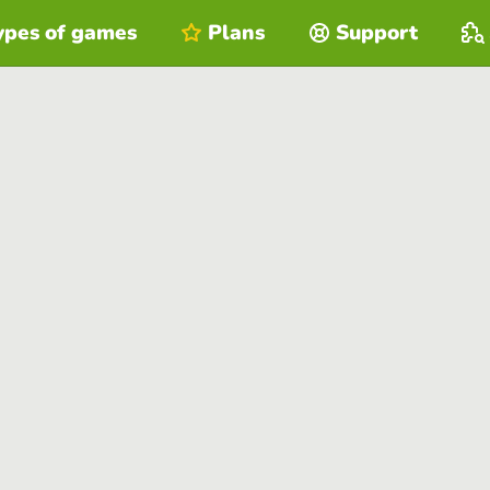
ypes of games
Plans
Support