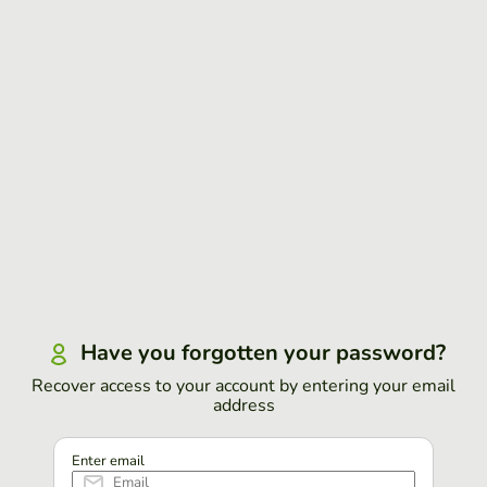
Have you forgotten your password?
Recover access to your account by entering your email
address
Enter email