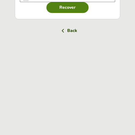
Recover
Back