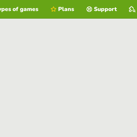
ypes of games
Plans
Support