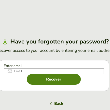
Have you forgotten your password?
ecover access to your account by entering your email addre
Enter email
Recover
Back