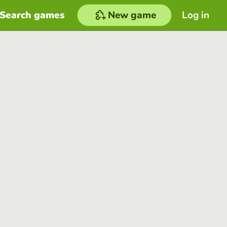
Search games
New game
Log in