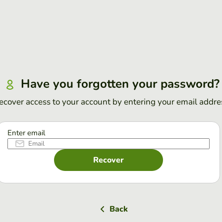
Have you forgotten your password?
ecover access to your account by entering your email addre
Enter email
Recover
Back