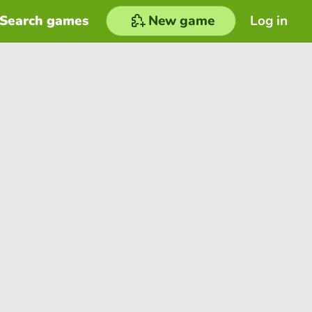
Search games
New game
Log in