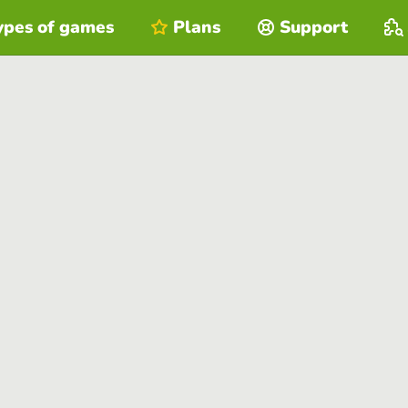
ypes of games
Plans
Support