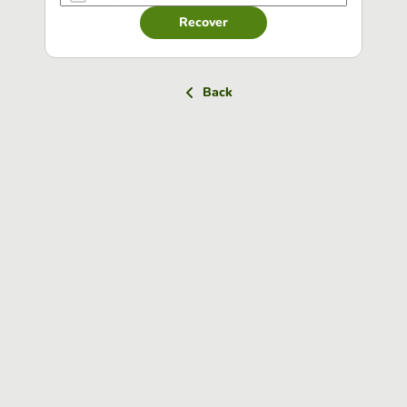
Recover
Back