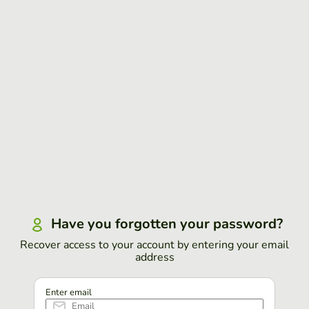
Have you forgotten your password?
Recover access to your account by entering your email
address
Enter email