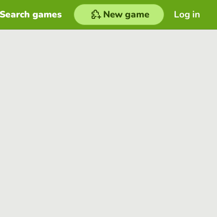
Search games
New game
Log in