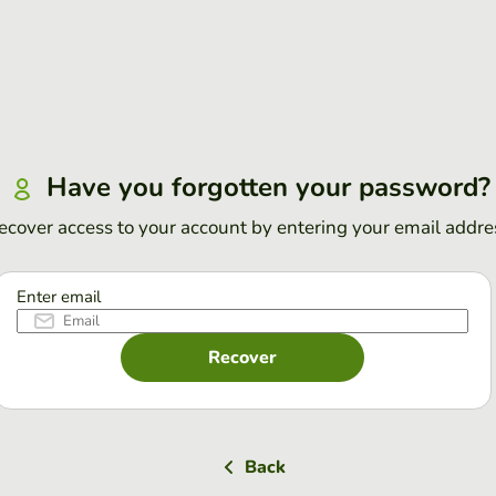
Have you forgotten your password?
ecover access to your account by entering your email addre
Enter email
Recover
Back