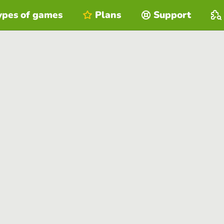
ypes of games
Plans
Support