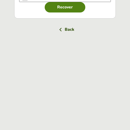
Recover
Back