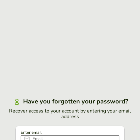
Have you forgotten your password?
Recover access to your account by entering your email
address
Enter email