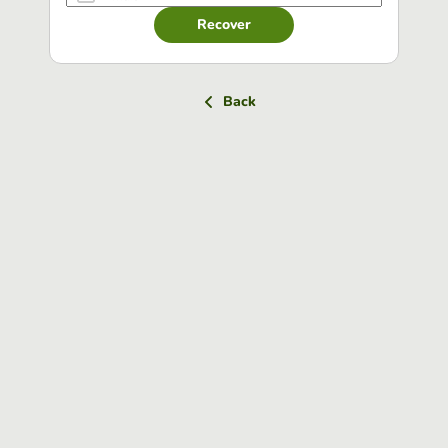
Recover
Back