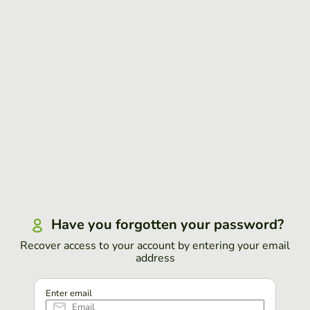
Have you forgotten your password?
Recover access to your account by entering your email
address
Enter email