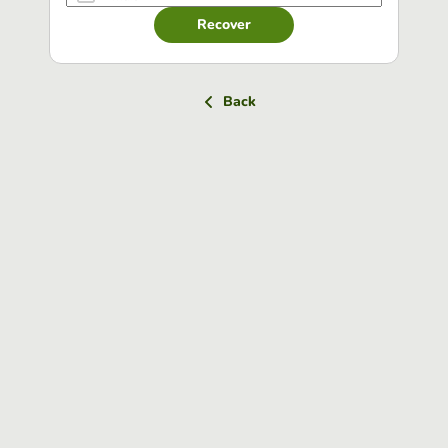
Recover
Back