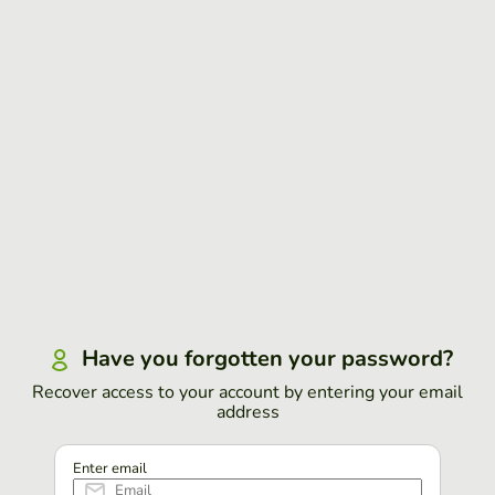
Have you forgotten your password?
Recover access to your account by entering your email
address
Enter email