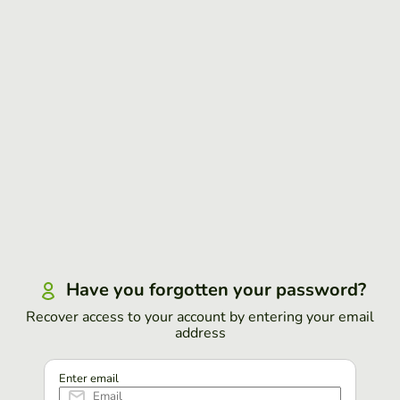
Have you forgotten your password?
Recover access to your account by entering your email
address
Enter email