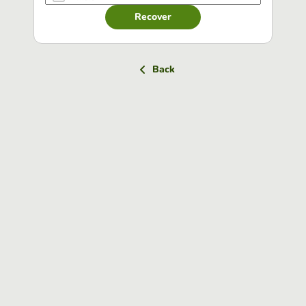
Recover
Back