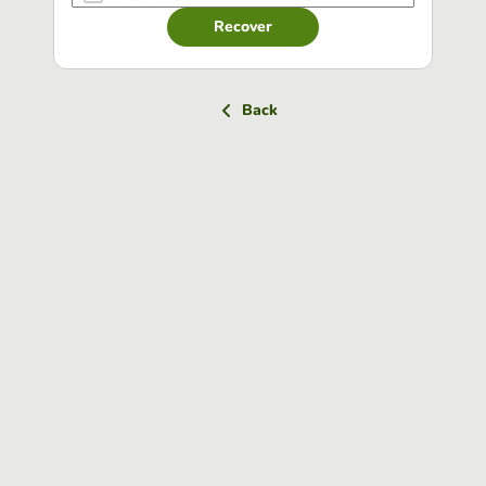
Recover
Back