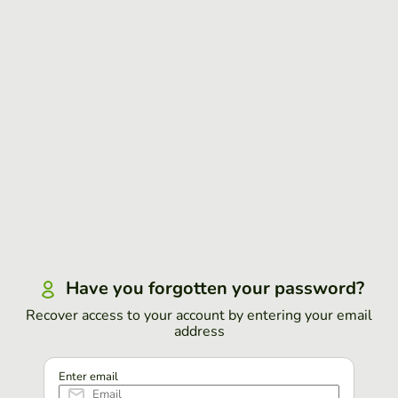
Have you forgotten your password?
Recover access to your account by entering your email
address
Enter email