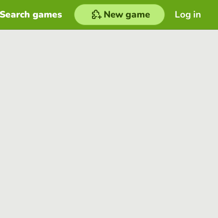
Search games
New game
Log in