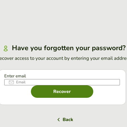
Have you forgotten your password?
ecover access to your account by entering your email addre
Enter email
Recover
Back