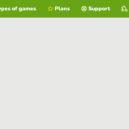
ypes of games
Plans
Support