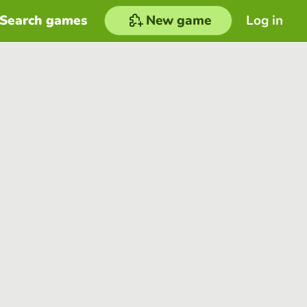
Search games
New game
Log in