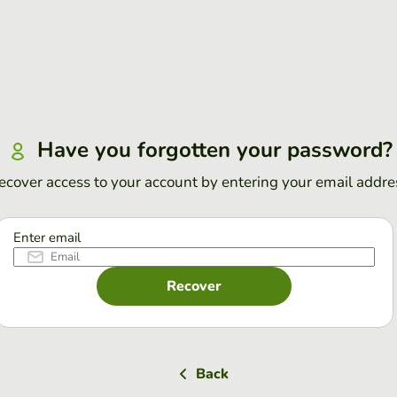
Have you forgotten your password?
ecover access to your account by entering your email addre
Enter email
Recover
Back