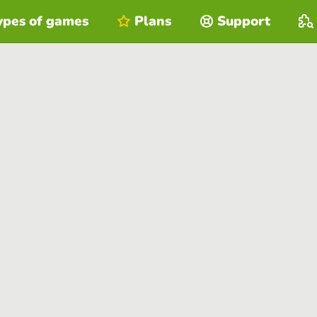
ypes of games
Plans
Support