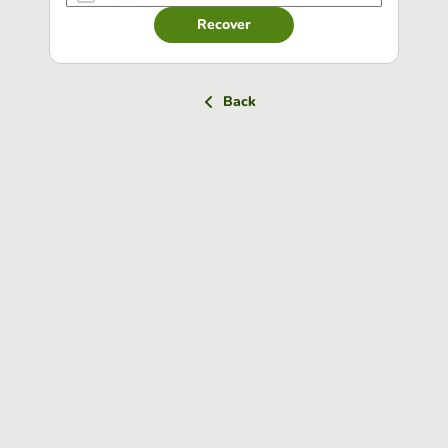
Recover
Back