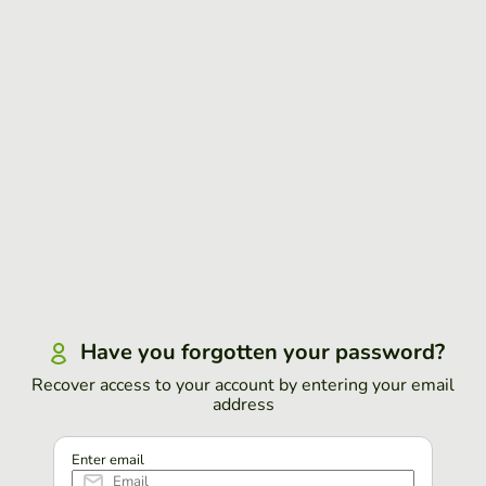
Have you forgotten your password?
Recover access to your account by entering your email
address
Enter email