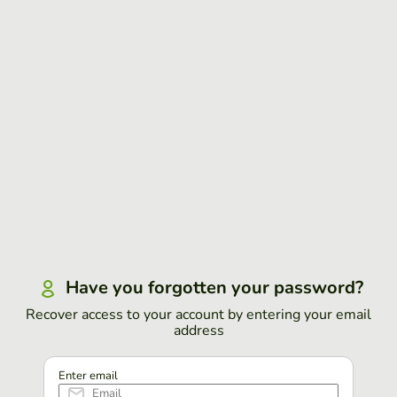
Have you forgotten your password?
Recover access to your account by entering your email
address
Enter email