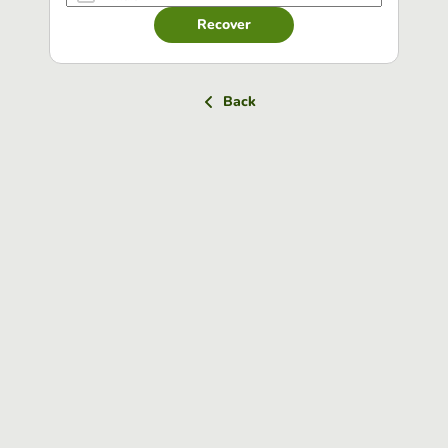
Recover
Back