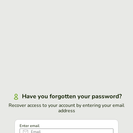
Have you forgotten your password?
Recover access to your account by entering your email
address
Enter email