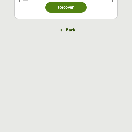
Recover
Back