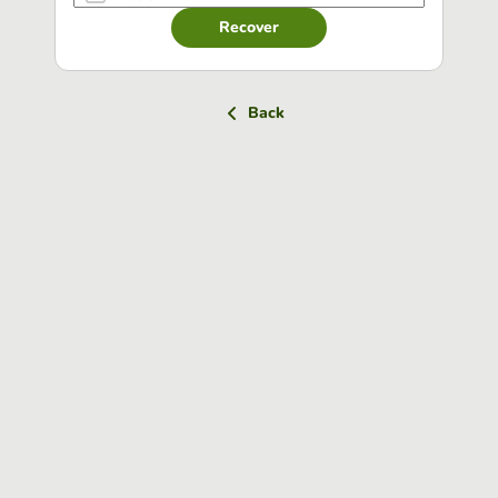
Recover
Back