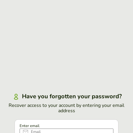
Have you forgotten your password?
Recover access to your account by entering your email
address
Enter email