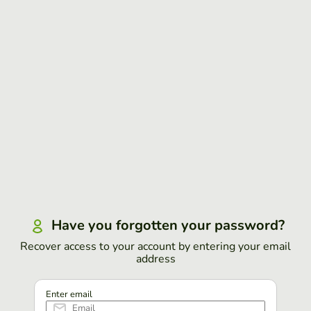
Have you forgotten your password?
Recover access to your account by entering your email
address
Enter email