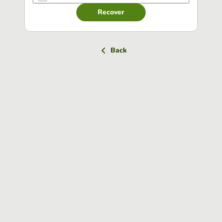
Recover
Back