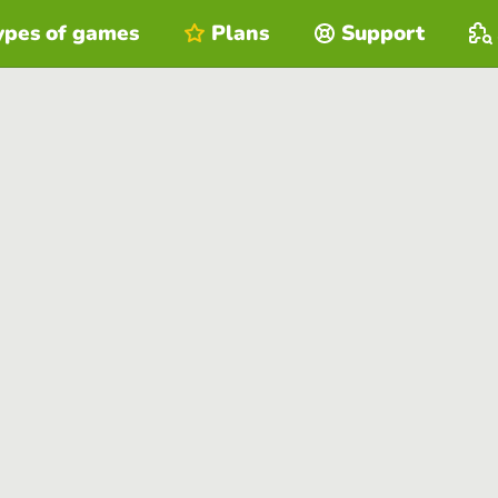
ypes of games
Plans
Support