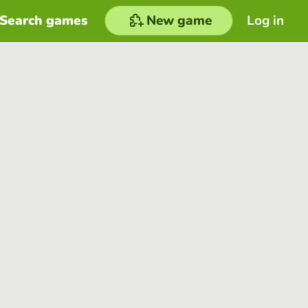
Search games
New game
Log in