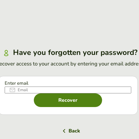
Have you forgotten your password?
ecover access to your account by entering your email addre
Enter email
Recover
Back