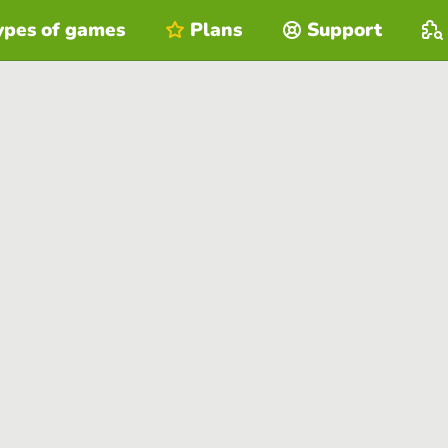
ypes of games
Plans
Support