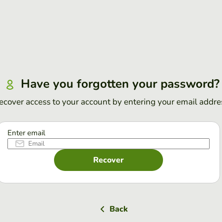
Have you forgotten your password?
ecover access to your account by entering your email addre
Enter email
Recover
Back