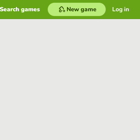
Search games
New game
Log in