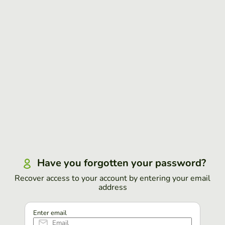
Have you forgotten your password?
Recover access to your account by entering your email
address
Enter email