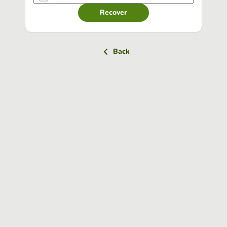
Recover
Back