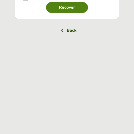
Recover
Back