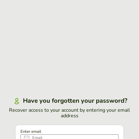
Have you forgotten your password?
Recover access to your account by entering your email
address
Enter email