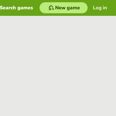
Search games
New game
Log in