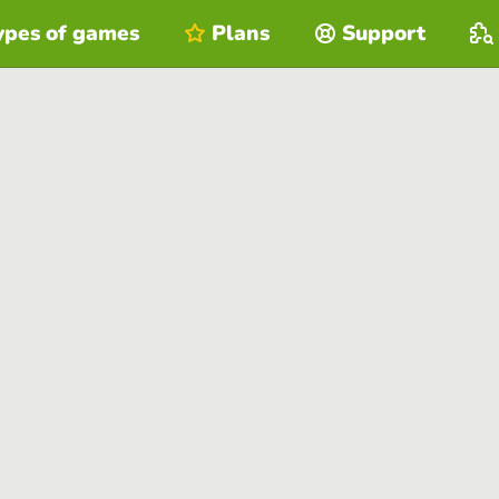
ypes of games
Plans
Support