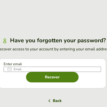
Have you forgotten your password?
ecover access to your account by entering your email addre
Enter email
Recover
Back