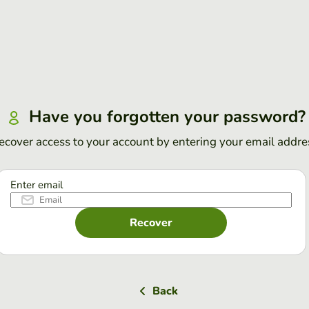
Have you forgotten your password?
ecover access to your account by entering your email addre
Enter email
Recover
Back