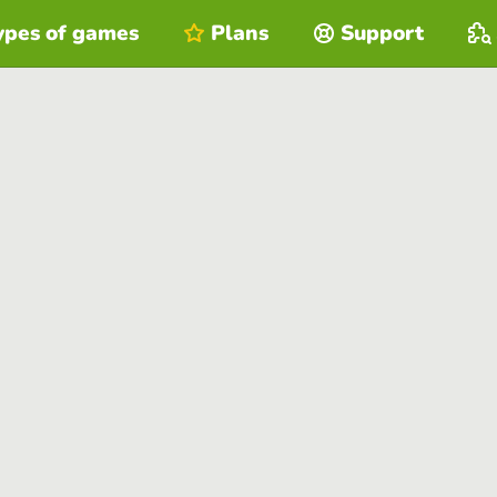
ypes of games
Plans
Support