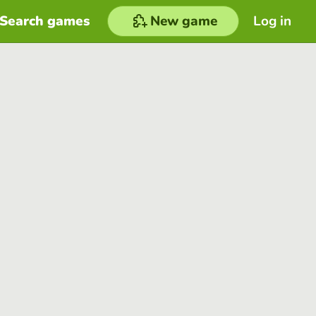
Search games
New game
Log in