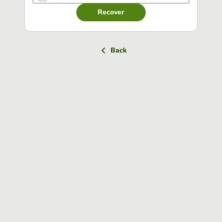
Recover
Back