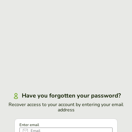
Have you forgotten your password?
Recover access to your account by entering your email
address
Enter email