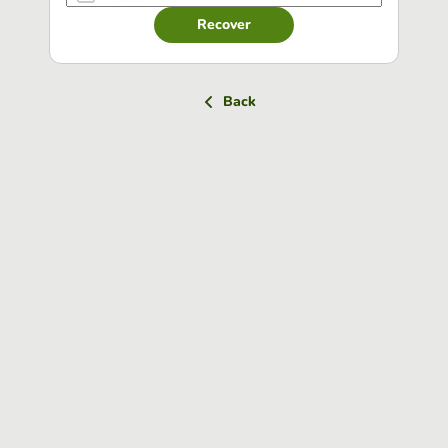
Recover
Back