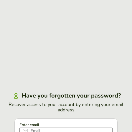
Have you forgotten your password?
Recover access to your account by entering your email
address
Enter email