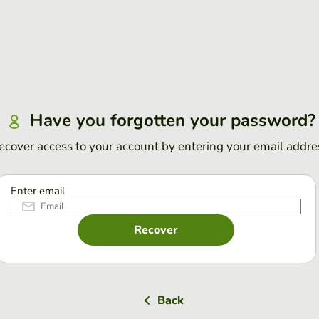
Have you forgotten your password?
ecover access to your account by entering your email addre
Enter email
Recover
Back