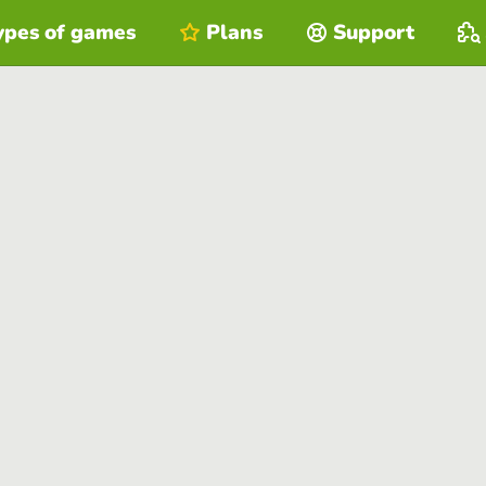
ypes of games
Plans
Support