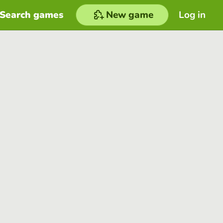
Search games
New game
Log in