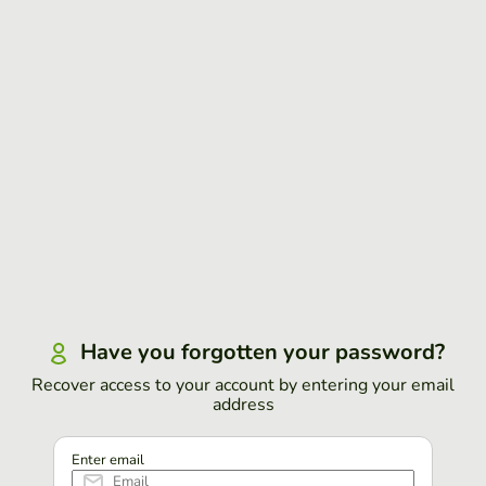
Have you forgotten your password?
Recover access to your account by entering your email
address
Enter email