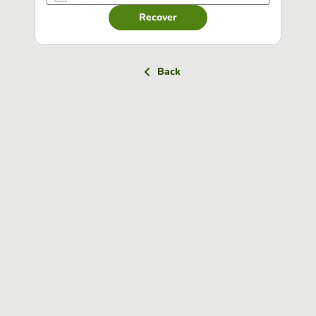
Recover
Back